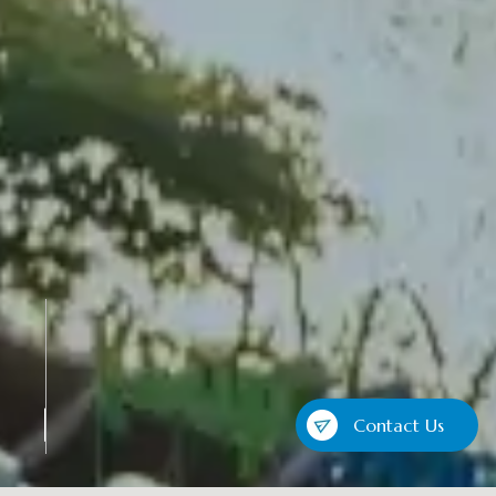
Contact Us