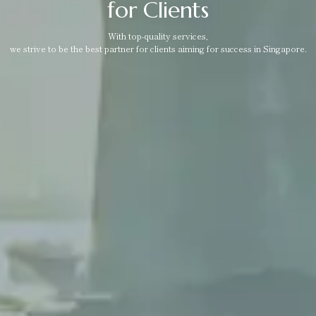
for Clients
With top-quality services,
we strive to be the best partner for clients aiming for success in Singapore.