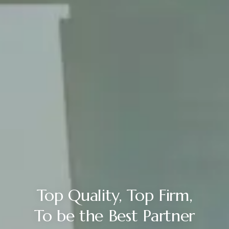
Top Quality, Top Firm,
To be the Best Partner