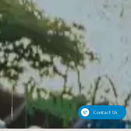
Contact Us