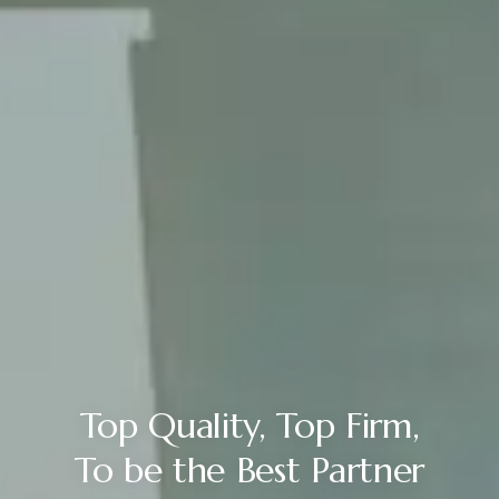
Top Quality, Top Firm,
To be the Best Partner