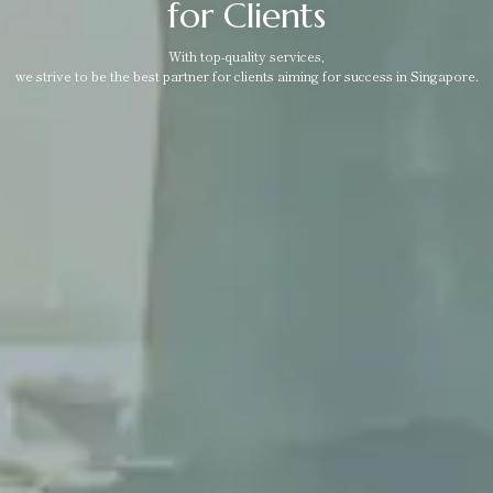
for Clients
With top-quality services,
we strive to be the best partner for clients aiming for success in Singapore.